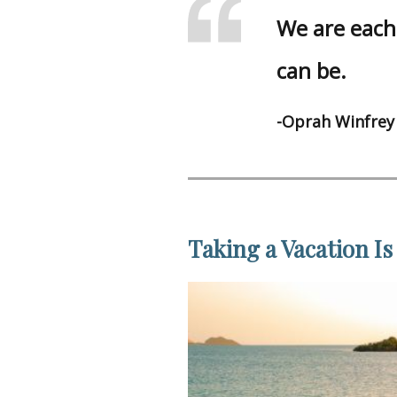
We are each 
can be.
-Oprah Winfrey
Taking a Vacation Is