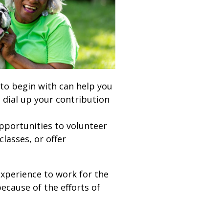
 to begin with can help you
 dial up your contribution
pportunities to volunteer
lasses, or offer
experience to work for the
ecause of the efforts of