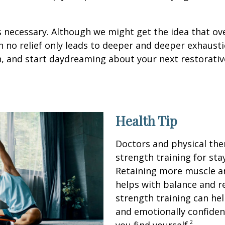
it’s necessary. Although we might get the idea that ov
 no relief only leads to deeper and deeper exhausti
n, and start daydreaming about your next restorativ
Health Tip
Doctors and physical th
strength training for sta
Retaining more muscle a
helps with balance and re
strength training can hel
and emotionally confiden
2
you find yourself.