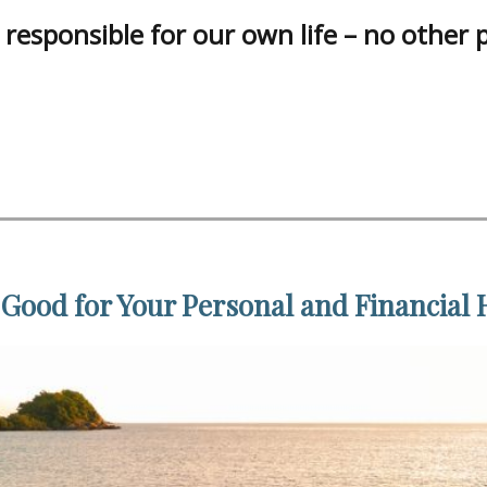
responsible for our own life – no other 
 Good for Your Personal and Financial 