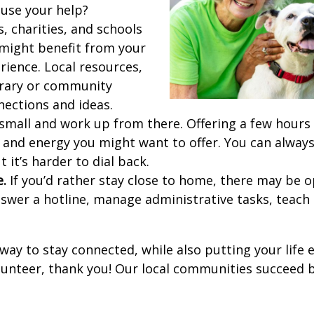
use your help?
, charities, and schools
might benefit from your
rience. Local resources,
brary or community
nections and ideas.
small and work up from there. Offering a few hours
and energy you might want to offer. You can always
ut it’s harder to dial back.
e.
If you’d rather stay close to home, there may be o
swer a hotline, manage administrative tasks, teach c
 way to stay connected, while also putting your life 
olunteer, thank you! Our local communities succeed b