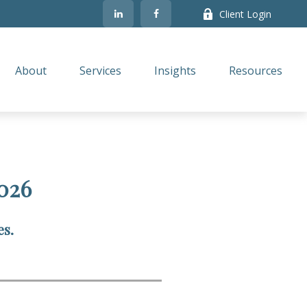
Client Login
About
Services
Insights
Resources
026
es.