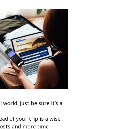
world. Just be sure it’s a
ad of your trip is a wise
costs and more time