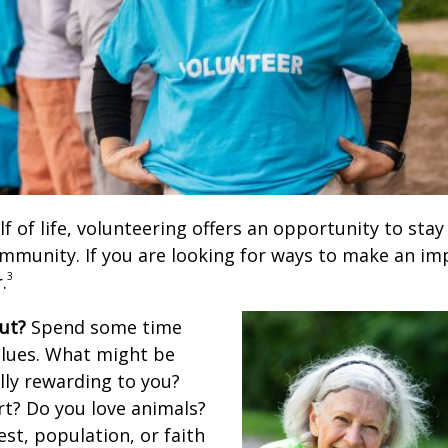
lf of life, volunteering offers an opportunity to stay
ommunity. If you are looking for ways to make an im
3
.
ut?
Spend some time
alues. What might be
lly rewarding to you?
rt? Do you love animals?
rest, population, or faith