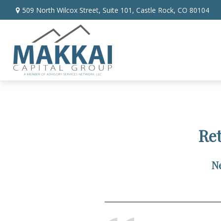
509 North Wilcox Street,
Suite 101,
Castle Rock,
CO
80104
Re
Ne