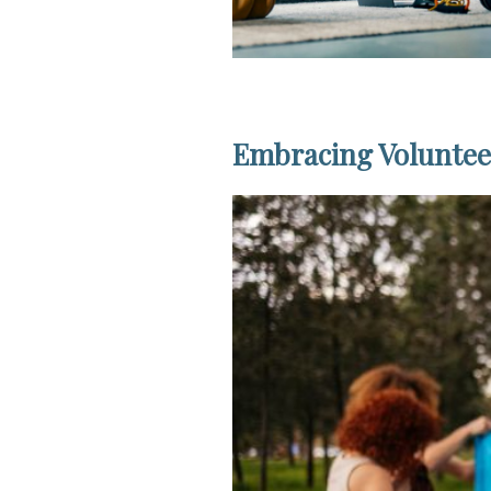
Embracing Volunteer