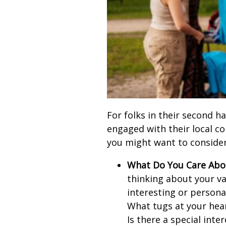
For folks in their second ha
engaged with their local c
you might want to consider
What Do You Care Abo
thinking about your v
interesting or persona
What tugs at your hea
Is there a special inte