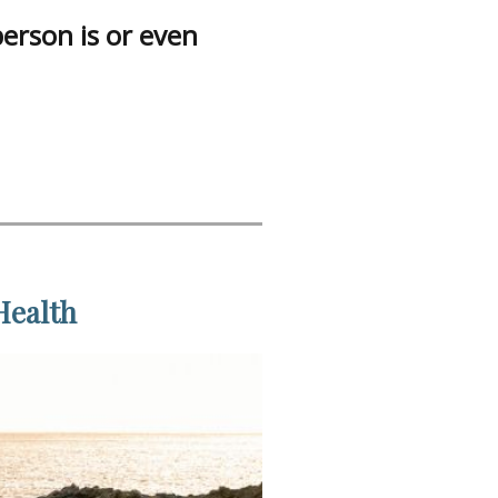
person is or even
Health