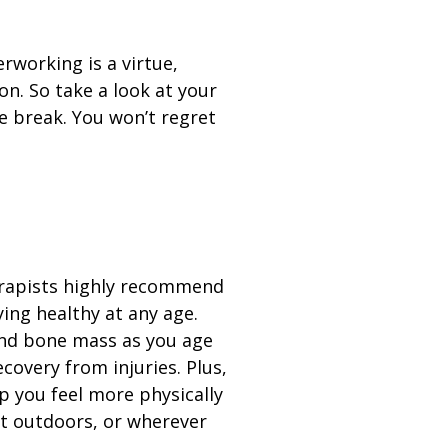
erworking is a virtue,
on. So take a look at your
e break. You won’t regret
erapists highly recommend
ying healthy at any age.
nd bone mass as you age
covery from injuries. Plus,
p you feel more physically
t outdoors, or wherever