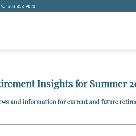
303-858-9020
tirement Insights for Summer 2
ws and information for current and future retire