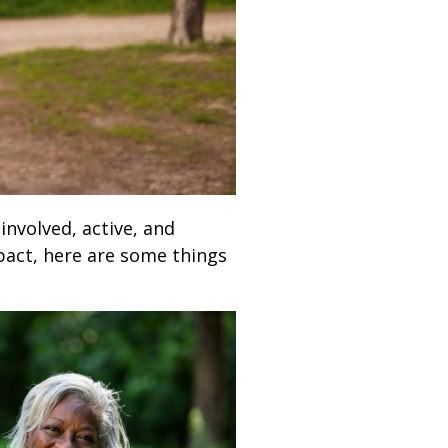
 involved, active, and
pact, here are some things