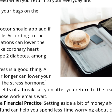
need when you return to your everyday life.
 your bags on the
octor should applaud if
ile. According to the
cations can lower the
like coronary heart
ype 2 diabetes, among
ess is a good thing. A
or longer can lower your
1
s the stress hormone.
fits of a break carry on after you return to the real 
those work emails wait.
a Financial Practice:
Setting aside a bit of money ahe
n fund can help you spend less time worrying about 