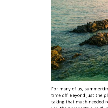
For many of us, summertime 
time off. Beyond just the p
taking that much-needed res