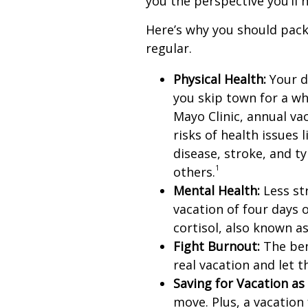
you the perspective you’ll 
Here’s why you should pack
regular.
Physical Health:
Your d
you skip town for a wh
Mayo Clinic, annual va
risks of health issues 
disease, stroke, and t
1
others.
Mental Health:
Less str
vacation of four days 
cortisol, also known a
Fight Burnout:
The bene
real vacation and let 
Saving for Vacation as 
move. Plus, a vacatio