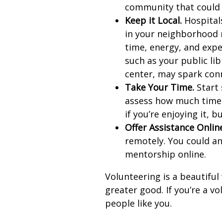
community that could 
Keep it Local.
Hospitals
in your neighborhood 
time, energy, and expe
such as your public li
center, may spark con
Take Your Time.
Start 
assess how much time 
if you’re enjoying it, b
Offer Assistance Onlin
remotely. You could an
mentorship online.
Volunteering is a beautiful
greater good. If you’re a v
people like you.