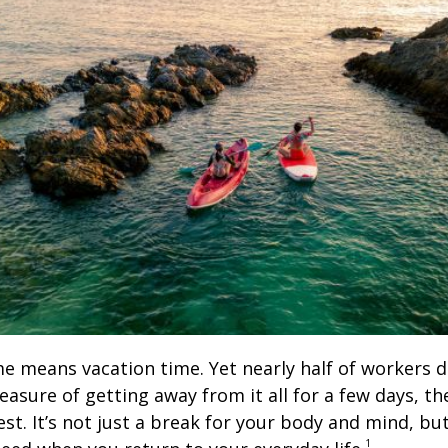
means vacation time. Yet nearly half of workers don
leasure of getting away from it all for a few days, t
t. It’s not just a break for your body and mind, but
1