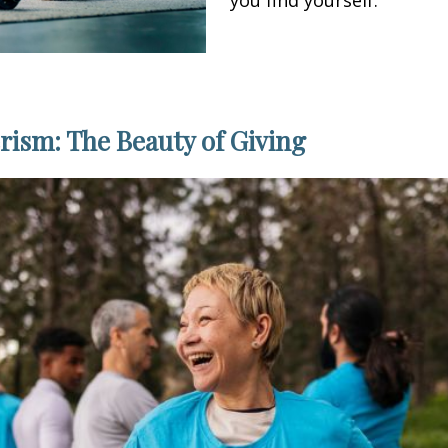
ism: The Beauty of Giving