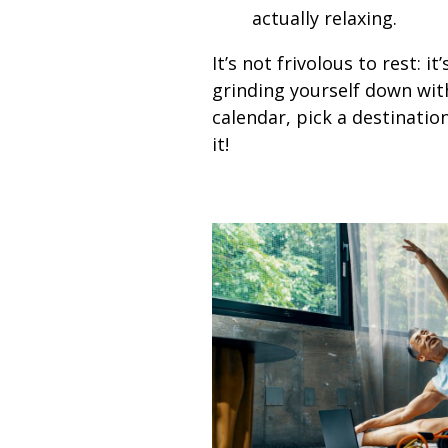
actually relaxing.
It’s not frivolous to rest: 
grinding yourself down with
calendar, pick a destinatio
it!