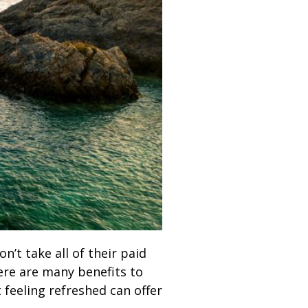
’t take all of their paid
here are many benefits to
 feeling refreshed can offer