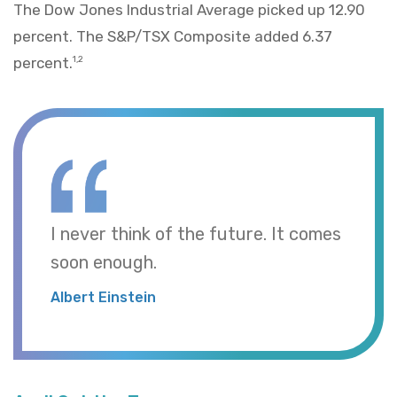
The Dow Jones Industrial Average picked up 12.90
percent. The S&P/TSX Composite added 6.37
percent.
1,2
I never think of the future. It comes
soon enough.
Albert Einstein