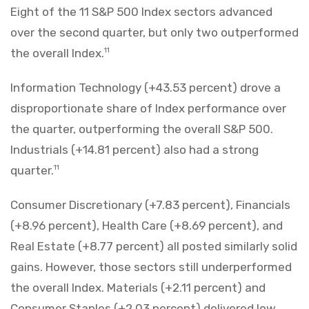
Eight of the 11 S&P 500 Index sectors advanced
over the second quarter, but only two outperformed
the overall Index.
11
Information Technology (+43.53 percent) drove a
disproportionate share of Index performance over
the quarter, outperforming the overall S&P 500.
Industrials (+14.81 percent) also had a strong
quarter.
11
Consumer Discretionary (+7.83 percent), Financials
(+8.96 percent), Health Care (+8.69 percent), and
Real Estate (+8.77 percent) all posted similarly solid
gains. However, those sectors still underperformed
the overall Index. Materials (+2.11 percent) and
Consumer Staples (+2.03 percent) delivered low