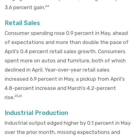
3.6 percent gain.
24
Retail Sales
Consumer spending rose 0.9 percent in May, ahead
of expectations and more than double the pace of
April’s 0.4 percent retail sales growth. Consumers
spent more on autos and furniture, both of which
declined in April. Year-over-year retail sales
increased 6.9 percent in May, a pickup from April’s
4.8-percent increase and March’s 4.2-percent
rise.
25,26
Industrial Production
Industrial output edged higher by 0.1 percent in May
over the prior month, missing expectations and