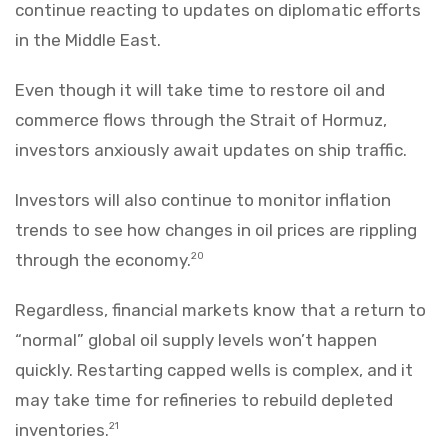
continue reacting to updates on diplomatic efforts
in the Middle East.
Even though it will take time to restore oil and
commerce flows through the Strait of Hormuz,
investors anxiously await updates on ship traffic.
Investors will also continue to monitor inflation
trends to see how changes in oil prices are rippling
through the economy.
20
Regardless, financial markets know that a return to
“normal” global oil supply levels won’t happen
quickly. Restarting capped wells is complex, and it
may take time for refineries to rebuild depleted
inventories.
21