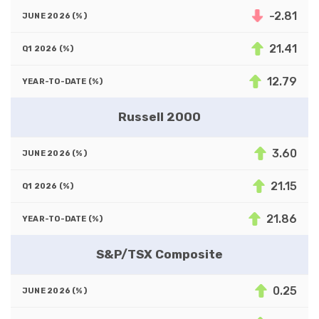
-2.81
21.41
12.79
Russell 2000
3.60
21.15
21.86
S&P/TSX Composite
0.25