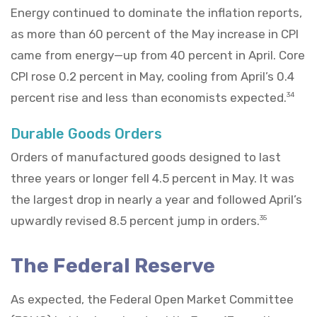
Energy continued to dominate the inflation reports,
as more than 60 percent of the May increase in CPI
came from energy—up from 40 percent in April. Core
CPI rose 0.2 percent in May, cooling from April’s 0.4
percent rise and less than economists expected.
34
Durable Goods Orders
Orders of manufactured goods designed to last
three years or longer fell 4.5 percent in May. It was
the largest drop in nearly a year and followed April’s
upwardly revised 8.5 percent jump in orders.
35
The Federal Reserve
As expected, the Federal Open Market Committee