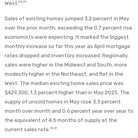
West.
28,29
Sales of existing homes jumped 3.2 percent in May
over the prior month, exceeding the 0.7 percent rise
economists were expecting. It marked the biggest
monthly increase so far this year as April mortgage
rates dropped and inventory increased. Regionally,
sales were higher in the Midwest and South, more
modestly higher in the Northeast, and flat in the
West. The median existing home sales price was
$429,300, 1.3 percent higher than in May 2025. The
supply of unsold homes in May rose 3.3 percent
month over month and 0.6 percent year over year to
the equivalent of 4.5 months of supply at the
current sales rate.
30,31