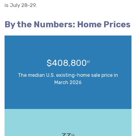
is July 28-29.
By the Numbers: Home Prices
$408,800
37
The median U.S. existing-home sale price in
March 2026
38