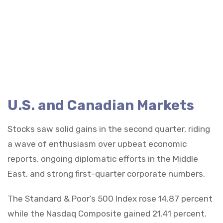
U.S. and Canadian Markets
Stocks saw solid gains in the second quarter, riding
a wave of enthusiasm over upbeat economic
reports, ongoing diplomatic efforts in the Middle
East, and strong first-quarter corporate numbers.
The Standard & Poor’s 500 Index rose 14.87 percent
while the Nasdaq Composite gained 21.41 percent.