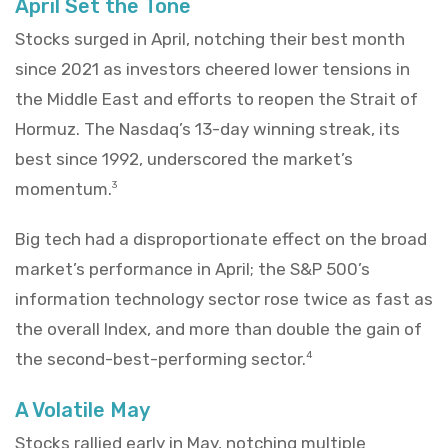
April Set the Tone
Stocks surged in April, notching their best month
since 2021 as investors cheered lower tensions in
the Middle East and efforts to reopen the Strait of
Hormuz. The Nasdaq’s 13-day winning streak, its
best since 1992, underscored the market’s
momentum.
3
Big tech had a disproportionate effect on the broad
market’s performance in April; the S&P 500’s
information technology sector rose twice as fast as
the overall Index, and more than double the gain of
the second-best-performing sector.
4
A Volatile May
Stocks rallied early in May, notching multiple