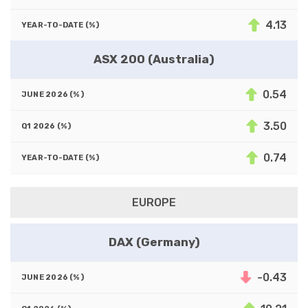
4.13
ASX 200 (Australia)
0.54
3.50
0.74
EUROPE
DAX (Germany)
-0.43