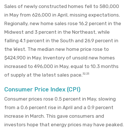
Sales of newly constructed homes fell to 580,000
in May from 626,000 in April, missing expectations.
Regionally, new home sales rose 16.2 percent in the
Midwest and 3 percent in the Northeast, while
falling 4.1 percent in the South and 26.9 percent in
the West. The median new home price rose to
$424,900 in May. Inventory of unsold new homes
increased to 496,000 in May, equal to 10.3 months
of supply at the latest sales pace.
32,33
Consumer Price Index (CPI)
Consumer prices rose 0.5 percent in May, slowing
from a 0.6 percent rise in April and a 0.9 percent
increase in March. This gave consumers and
investors hope that energy prices may have peaked.