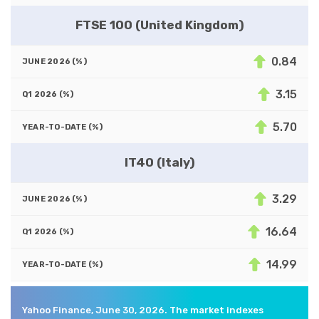
FTSE 100 (United Kingdom)
0.84
3.15
5.70
IT40 (Italy)
3.29
16.64
14.99
Yahoo Finance, June 30, 2026. The market indexes