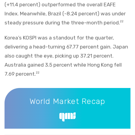
(+11.4 percent) outperformed the overall EAFE
Index. Meanwhile, Brazil (-8.24 percent) was under
steady pressure during the three-month period.
22
Korea’s KOSPI was a standout for the quarter,
delivering a head-turning 67.77 percent gain. Japan
also caught the eye, picking up 37.21 percent.
Australia gained 3.5 percent while Hong Kong fell
7.69 percent.
22
World Market Recap
World Market Recap