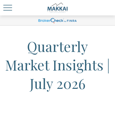
Quarterly
Market Insights |
July 2026