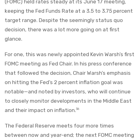
(FOMC) held rates steady at its June 17 meeting,
keeping the Fed Funds Rate at a 3.5 to 3.75 percent
target range. Despite the seemingly status quo
decision, there was a lot more going on at first
glance.
For one, this was newly appointed Kevin Warsh’s first
FOMC meeting as Fed Chair. In his press conference
that followed the decision, Chair Warsh’s emphasis
on hitting the Fed’s 2 percent inflation goal was
notable—and noted by investors, who will continue
to closely monitor developments in the Middle East
and their impact on inflation.
36
The Federal Reserve meets four more times
between now and year-end; the next FOMC meeting