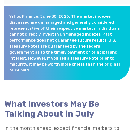
Yahoo Finance, June 30, 2026. The market indexes
discussed are unmanaged and generally considered
representative of their respective markets. Individuals
cannot directly invest in unmanaged indexes. Past
performance does not guarantee future results. U.S.
Treasury Notes are guaranteed by the federal
government as to the timely payment of principal and
interest. However, if you sell a Treasury Note prior to
maturity, it may be worth more or less than the original
price paid.
What Investors May Be
Talking About in July
In the month ahead, expect financial markets to