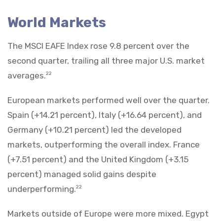
World Markets
The MSCI EAFE Index rose 9.8 percent over the
second quarter, trailing all three major U.S. market
averages.
22
European markets performed well over the quarter.
Spain (+14.21 percent), Italy (+16.64 percent), and
Germany (+10.21 percent) led the developed
markets, outperforming the overall index. France
(+7.51 percent) and the United Kingdom (+3.15
percent) managed solid gains despite
underperforming.
22
Markets outside of Europe were more mixed. Egypt