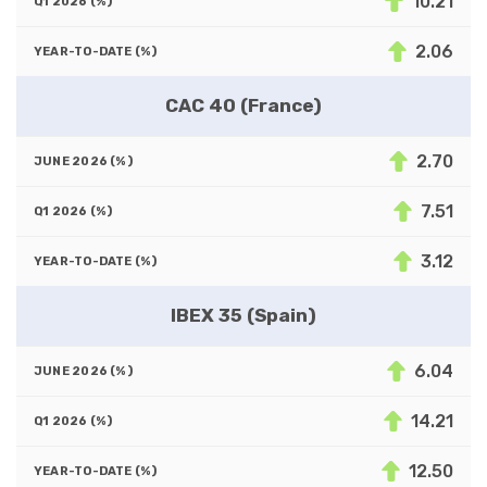
10.21
2.06
CAC 40 (France)
2.70
7.51
3.12
IBEX 35 (Spain)
6.04
14.21
12.50