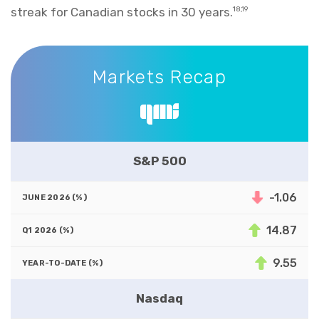
streak for Canadian stocks in 30 years.
18,19
Markets Recap
Markets Recap
S&P 500
-1.06
14.87
9.55
Nasdaq