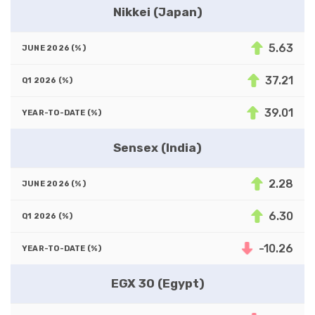
Nikkei (Japan)
5.63
37.21
39.01
Sensex (India)
2.28
6.30
-10.26
EGX 30 (Egypt)