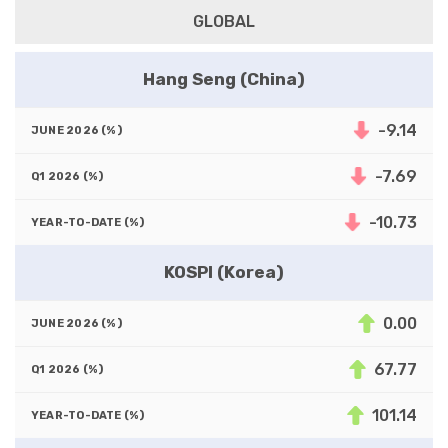
GLOBAL
Hang Seng (China)
-9.14
-7.69
-10.73
KOSPI (Korea)
0.00
67.77
101.14