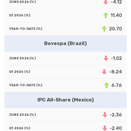
-4.12
11.40
20.70
Bovespa (Brazil)
-1.02
-8.24
6.76
IPC All-Share (Mexico)
-2.36
-2.40