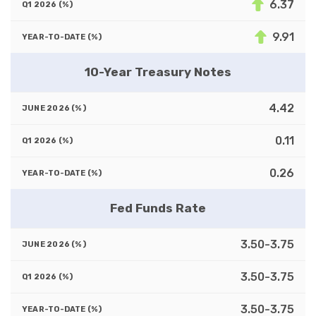
6.37
9.91
10-Year Treasury Notes
4.42
0.11
0.26
Fed Funds Rate
3.50-3.75
3.50-3.75
3.50-3.75