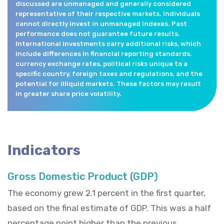
discussed are unmanaged and generally considered
representative of their respective markets. Individuals
cannot directly invest in unmanaged indexes. Past
performance does not guarantee future results.
International investments carry additional risks, which
include differences in financial reporting standards,
currency exchange rates, political risks unique to a
specific country, foreign taxes and regulations, and the
potential for illiquid markets. These factors may result
in greater share price volatility.
Indicators
Gross Domestic Product (GDP)
The economy grew 2.1 percent in the first quarter,
based on the final estimate of GDP. This was a half
percentage point higher than the previous