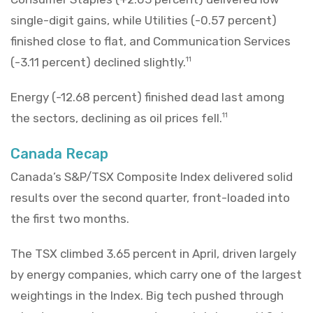
single-digit gains, while Utilities (-0.57 percent)
finished close to flat, and Communication Services
(-3.11 percent) declined slightly.
11
Energy (-12.68 percent) finished dead last among
the sectors, declining as oil prices fell.
11
Canada Recap
Canada’s S&P/TSX Composite Index delivered solid
results over the second quarter, front-loaded into
the first two months.
The TSX climbed 3.65 percent in April, driven largely
by energy companies, which carry one of the largest
weightings in the Index. Big tech pushed through