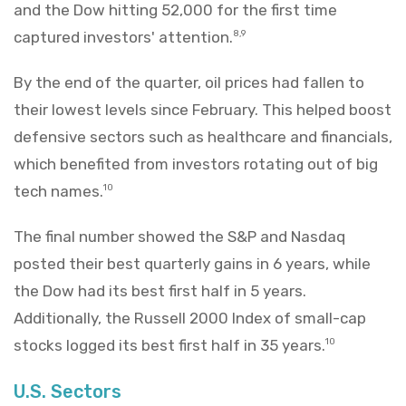
and the Dow hitting 52,000 for the first time
captured investors' attention.
8,9
By the end of the quarter, oil prices had fallen to
their lowest levels since February. This helped boost
defensive sectors such as healthcare and financials,
which benefited from investors rotating out of big
tech names.
10
The final number showed the S&P and Nasdaq
posted their best quarterly gains in 6 years, while
the Dow had its best first half in 5 years.
Additionally, the Russell 2000 Index of small-cap
stocks logged its best first half in 35 years.
10
U.S. Sectors