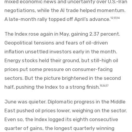
mixed economic news and uncertainty over U.S.-Iran
negotiations, while the AI trade helped momentum.
A late-month rally topped off April’s advance.
12,13,14
The Index rose again in May, gaining 2.37 percent.
Geopolitical tensions and fears of oil-driven
inflation unsettled investors early in the month.
Energy stocks held their ground, but still-high oil
prices put some pressure on consumer-facing
sectors. But the picture brightened in the second
half, pushing the Index to a strong finish.
15,16,17
June was quieter. Diplomatic progress in the Middle
East pushed oil prices lower, weighing on the sector.
Even so, the Index logged its eighth consecutive
quarter of gains, the longest quarterly winning