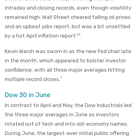
intraday and closing records, even though volatility
remained high. Wall Street cheered falling oil prices
and an upbeat jobs report, but was a bit unsettled
by a hot April inflation report.
5,6
Kevin Warsh was sworn in as the new Fed chair late
in the month, which appeared to bolster investor
confidence, with all three major averages hitting
multiple record closes.
7
Dow 30 in June
In contrast to April and May, the Dow Industrials led
the three major averages in June as investors
rotated out of tech and into old-economy names.
During June, the largest-ever initial public offering