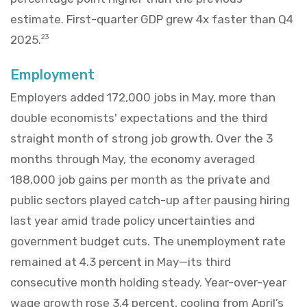
estimate. First-quarter GDP grew 4x faster than Q4
2025.
23
Employment
Employers added 172,000 jobs in May, more than
double economists' expectations and the third
straight month of strong job growth. Over the 3
months through May, the economy averaged
188,000 job gains per month as the private and
public sectors played catch-up after pausing hiring
last year amid trade policy uncertainties and
government budget cuts. The unemployment rate
remained at 4.3 percent in May—its third
consecutive month holding steady. Year-over-year
wage growth rose 3.4 percent, cooling from April’s