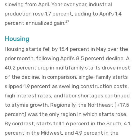
slowing from April. Year over year, industrial
production rose 1.7 percent, adding to April’s 1.4
percent annualized gain.
27
Housing
Housing starts fell by 15.4 percent in May over the
prior month, following April’s 8.5 percent decline. A
40.2 percent drop in multifamily starts drove most
of the decline. In comparison, single-family starts
slipped 1.9 percent as swelling construction costs,
high interest rates, and labor shortages continued
to stymie growth. Regionally, the Northeast (+17.5
percent) was the only region in which starts rose.
By contrast, starts fell 1.6 percent in the South, 4.1
percent in the Midwest, and 4.9 percent in the