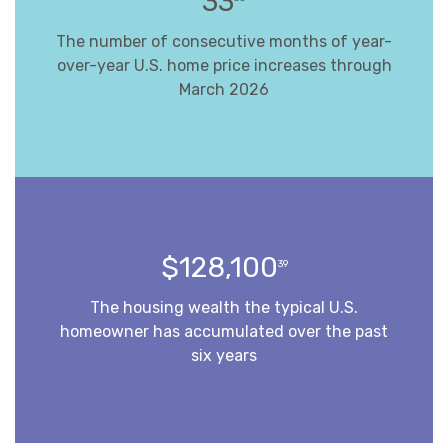
33
The number of consecutive months of year-
over-year U.S. home price increases through
March 2026
$128,100
39
The housing wealth the typical U.S.
homeowner has accumulated over the past
six years